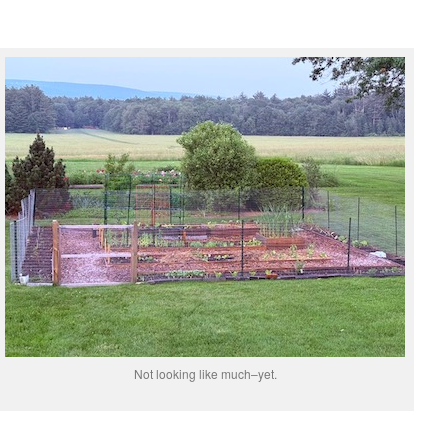
Not looking like much–yet.