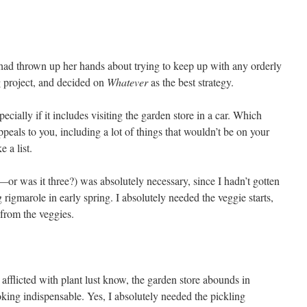
had thrown up her hands about trying to keep up with any orderly
g project, and decided on
Whatever
as the best strategy.
ecially if it includes visiting the garden store in a car. Which
eals to you, including a lot of things that wouldn’t be on your
 a list.
s—or was it three?) was absolutely necessary, since I hadn’t gotten
g rigmarole in early spring. I absolutely needed the veggie starts,
from the veggies.
afflicted with plant lust know, the garden store abounds in
ooking indispensable. Yes, I absolutely needed the pickling