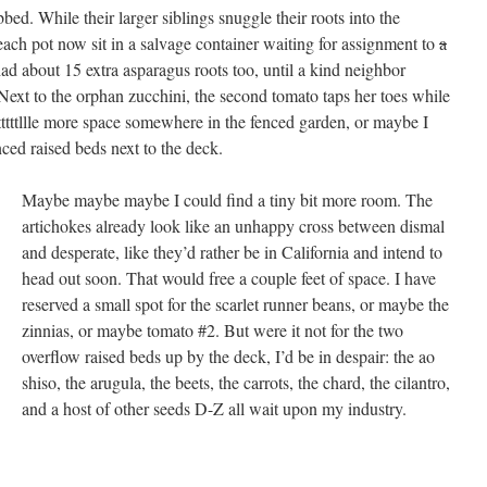
bbed. While their larger siblings snuggle their roots into the
each pot now sit in a salvage container waiting for assignment to
a
had about 15 extra asparagus roots too, until a kind neighbor
Next to the orphan zucchini, the second tomato taps her toes while
tttttllle more space somewhere in the fenced garden, or maybe I
ced raised beds next to the deck.
Maybe maybe maybe I could find a tiny bit more room. The
artichokes already look like an unhappy cross between dismal
and desperate, like they’d rather be in California and intend to
head out soon. That would free a couple feet of space. I have
reserved a small spot for the scarlet runner beans, or maybe the
zinnias, or maybe tomato #2. But were it not for the two
overflow raised beds up by the deck, I’d be in despair: the ao
shiso, the arugula, the beets, the carrots, the chard, the cilantro,
and a host of other seeds D-Z all wait upon my industry.