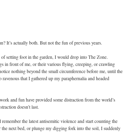
n? It’s actually both. But not the fun of previous years.
s of setting foot in the garden, I would drop into The Zone.
s in front of me, or their various flying, creeping, or crawling
notice nothing beyond the small circumference before me, until the
so ravenous that I gathered up my paraphernalia and headed
he work and fun have provided some distraction from the world’s
straction doesn’t last.
 remember the latest antisemitic violence and start counting the
the next bed, or plunge my digging fork into the soil, I suddenly