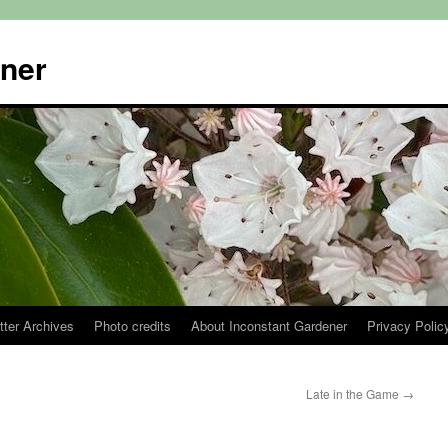
ener
tter Archives
Photo credits
About Inconstant Gardener
Privacy Polic
Late in the Game
→