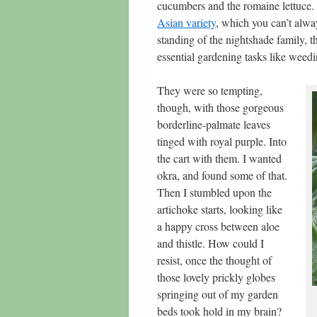
cucumbers and the romaine lettuce.
Asian variety
, which you can’t alwa
standing of the nightshade family, 
essential gardening tasks like weedi
They were so tempting,
though, with those gorgeous
borderline-palmate leaves
tinged with royal purple. Into
the cart with them. I wanted
okra, and found some of that.
Then I stumbled upon the
artichoke starts, looking like
a happy cross between aloe
and thistle. How could I
resist, once the thought of
those lovely prickly globes
springing out of my garden
beds took hold in my brain?