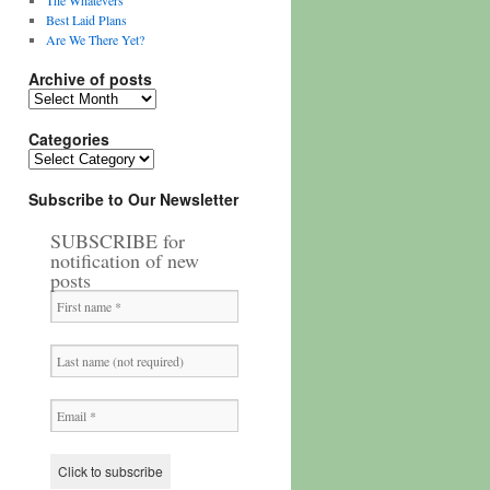
The Whatevers
Best Laid Plans
Are We There Yet?
Archive of posts
Archive
of
posts
Categories
Categories
Subscribe to Our Newsletter
SUBSCRIBE for
notification of new
posts