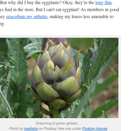
 But why did I buy the eggplants? Okay, they’re the
long thin
ys find in the store. But I can’t eat eggplant! As members in good
they
exacerbate my arthritis
, making my knees less amenable to
ng.
Dreaming of green globes…
Photo by
medialrs
on Pixabay; free use under
Pixabay license