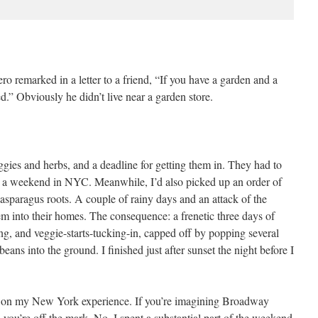
o remarked in a letter to a friend, “If you have a garden and a
d.” Obviously he didn’t live near a garden store.
ies and herbs, and a deadline for getting them in. They had to
for a weekend in NYC. Meanwhile, I’d also picked up an order of
asparagus roots. A couple of rainy days and an attack of the
hem into their homes. The consequence: a frenetic three days of
ng, and veggie-starts-tucking-in, capped off by popping several
ans into the ground. I finished just after sunset the night before I
e on my New York experience. If you’re imagining Broadway
you’re off the mark. No, I spent a substantial part of the weekend