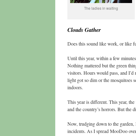
The ladies in waiting
Clouds Gather
Does this sound like work, or like fu
Until this year, within a few minute
Nothing mattered but the green thing
visitors. Hours would pass, and I’d 
light got so dim or the mosquitoes 
indoors.
This year is different. This year, t
and the country’s horrors. But the di
Now, trudging down to the garden, I
incidents. As I spread MooDoo over 