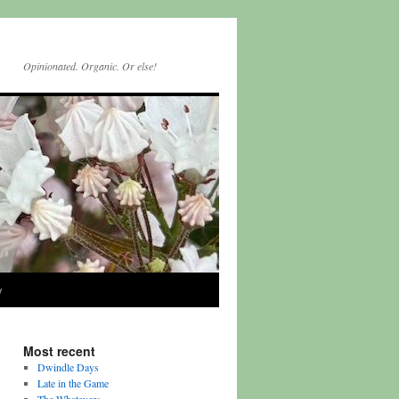
Opinionated. Organic. Or else!
y
Most recent
Dwindle Days
Late in the Game