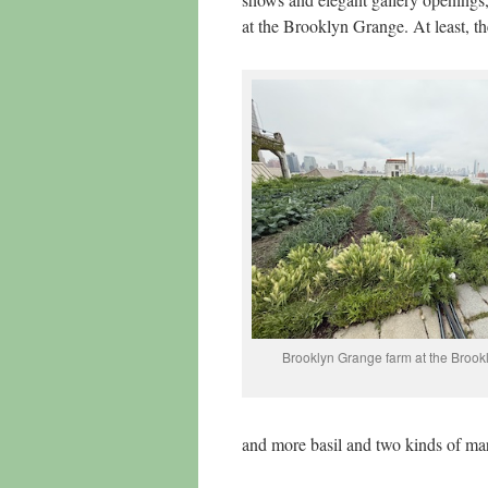
at the Brooklyn Grange. At least, th
Brooklyn Grange farm at the Brook
and more basil and two kinds of mar