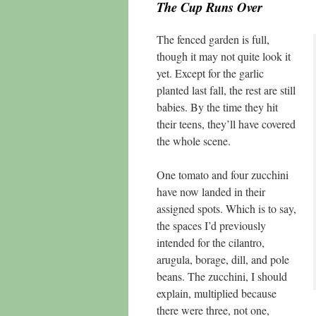
The Cup Runs Over
The fenced garden is full,
though it may not quite look it
yet. Except for the garlic
planted last fall, the rest are still
babies. By the time they hit
their teens, they’ll have covered
the whole scene.
One tomato and four zucchini
have now landed in their
assigned spots. Which is to say,
the spaces I’d previously
intended for the cilantro,
arugula, borage, dill, and pole
beans. The zucchini, I should
explain, multiplied because
there were three, not one,