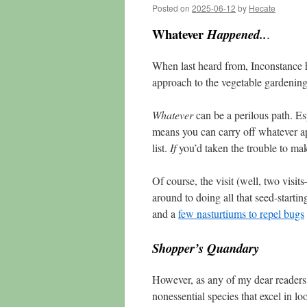
Posted on
2025-06-12
by
Hecate
Whatever
Happened..
.
When last heard from, Inconstance 
approach to the vegetable gardenin
Whatever
can be a perilous path. Esp
means you can carry off whatever app
list.
If
you’d taken the trouble to make
Of course, the visit (well, two visit
around to doing all that seed-startin
and a
few nasturtiums to repel bugs
Shopper’s Quandary
However, as any of my dear readers 
nonessential species that excel in l