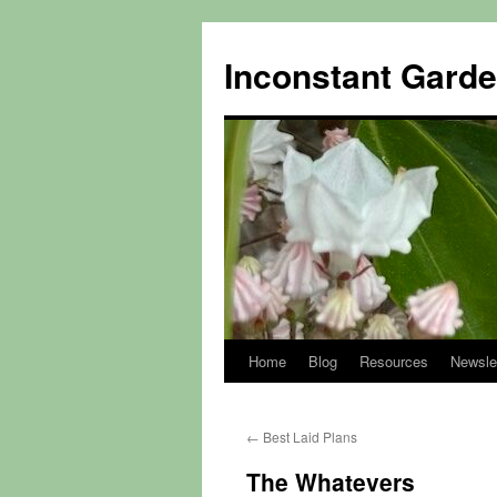
Skip
to
Inconstant Gard
content
Home
Blog
Resources
Newsle
←
Best Laid Plans
The Whatevers