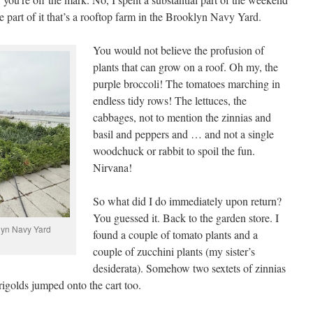
e part of it that’s a rooftop farm in the Brooklyn Navy Yard.
You would not believe the profusion of
plants that can grow on a roof. Oh my, the
purple broccoli! The tomatoes marching in
endless tidy rows! The lettuces, the
cabbages, not to mention the zinnias and
basil and peppers and … and not a single
woodchuck or rabbit to spoil the fun.
Nirvana!
So what did I do immediately upon return?
You guessed it. Back to the garden store. I
lyn Navy Yard
found a couple of tomato plants and a
couple of zucchini plants (my sister’s
desiderata). Somehow two sextets of zinnias
igolds jumped onto the cart too.