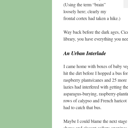
(Using the term “brain”
loosely here; clearly my
frontal cortex had taken a hike.)
Way back before the dark ages, Cicer
library, you have everything you nee
An Urban Interlude
I came home with boxes of baby vegg
hit the dirt before I hopped a bus 
raspberry plants/canes and 25 more 
lazies had interfered with getting t
asparagus-burying, raspberry-planti
rows of calypso and French haricot be
had to catch that bus.
Maybe I could blame the next stag
shows and elegant gallery openings, 