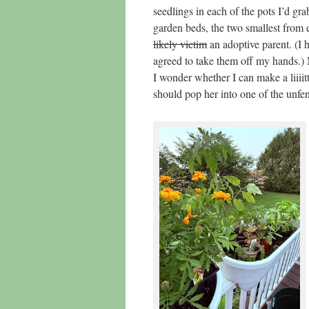
seedlings in each of the pots I’d gra
garden beds, the two smallest from 
likely victim
an adoptive parent. (I 
agreed to take them off my hands.) 
I wonder whether I can make a liiiit
should pop her into one of the unfen