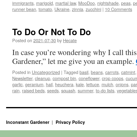
immigrants
,
marigold
,
martial law
,
MooDoo
,
nightshade
,
peas
,
p
runner bean
,
tomato
,
Ukraine
,
zinnia
,
zucchini
|
10 Comments
To Do Or Not To Do
Posted on
2021-07-30
by
Hecate
In case you’re wondering why I call thi
Gardener,” let me give you an example.
Posted in
Uncategorized
|
Tagged
basil
,
beans
,
carrots
,
catmint
Newsletter
,
cleanup
,
compost bin
,
coneflower
,
crop coops
,
cucu
garlic
,
geranium
,
hail
,
heuchera
,
kale
,
lettuce
,
mulch
,
onions
,
pa
rain
,
raised beds
,
seeds
,
squash
,
summer
,
to-do lists
,
vegetable
Inconstant Gardener
Privacy Policy