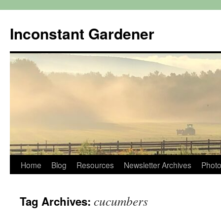
Skip
to
Inconstant Gardener
content
Home
Blog
Resources
Newsletter Archives
Photo
cucumbers
Tag Archives: