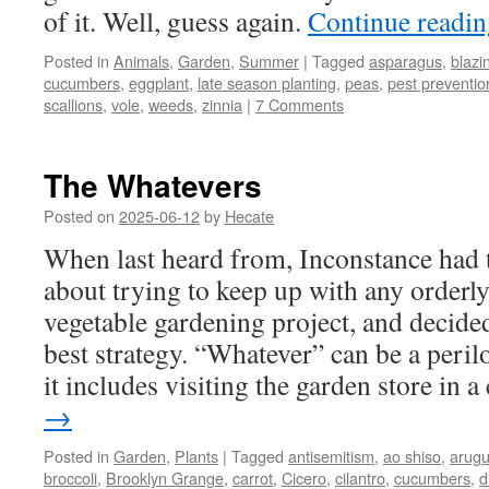
of it. Well, guess again.
Continue readi
Posted in
Animals
,
Garden
,
Summer
|
Tagged
asparagus
,
blazin
cucumbers
,
eggplant
,
late season planting
,
peas
,
pest preventio
scallions
,
vole
,
weeds
,
zinnia
|
7 Comments
The Whatevers
Posted on
2025-06-12
by
Hecate
When last heard from, Inconstance had
about trying to keep up with any orderl
vegetable gardening project, and decide
best strategy. “Whatever” can be a perilo
it includes visiting the garden store in a
→
Posted in
Garden
,
Plants
|
Tagged
antisemitism
,
ao shiso
,
arugu
broccoli
,
Brooklyn Grange
,
carrot
,
Cicero
,
cilantro
,
cucumbers
,
di