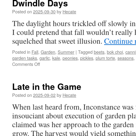
Dwindle Days
Posted on
2025-09-30
by
Hecate
The daylight hours trickled off slowly i
I could pretend that fall wouldn’t reall
squelched that sweet illusion.
Continue 
Posted in
Fall
,
Garden
,
Summer
|
Tagged
beets
,
bok choi
,
cann
garden tasks
,
garlic
,
kale
,
peonies
,
pickles
,
plum torte
,
seasons
,
on
Comments Off
Dwindle
Days
Late in the Game
Posted on
2025-09-02
by
Hecate
When last heard from, Inconstance was f
insouciant about execution of garden pl
claimed was her approach to the garde
grow. The harvest would yield someth