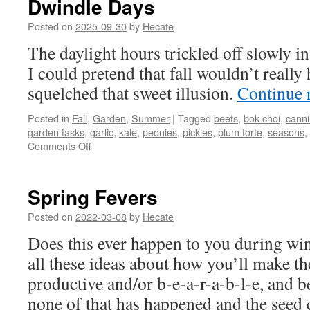
Dwindle Days
Posted on
2025-09-30
by
Hecate
The daylight hours trickled off slowly i
I could pretend that fall wouldn’t reall
squelched that sweet illusion.
Continue 
Posted in
Fall
,
Garden
,
Summer
|
Tagged
beets
,
bok choi
,
cann
garden tasks
,
garlic
,
kale
,
peonies
,
pickles
,
plum torte
,
seasons
,
on
Comments Off
Dwindle
Days
Spring Fevers
Posted on
2022-03-08
by
Hecate
Does this ever happen to you during win
all these ideas about how you’ll make t
productive and/or b-e-a-r-a-b-l-e, and b
none of that has happened and the seed 