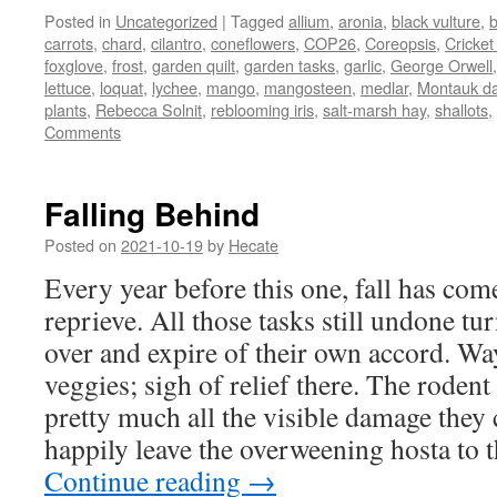
Posted in
Uncategorized
|
Tagged
allium
,
aronia
,
black vulture
,
carrots
,
chard
,
cilantro
,
coneflowers
,
COP26
,
Coreopsis
,
Cricket
foxglove
,
frost
,
garden quilt
,
garden tasks
,
garlic
,
George Orwell
lettuce
,
loquat
,
lychee
,
mango
,
mangosteen
,
medlar
,
Montauk da
plants
,
Rebecca Solnit
,
reblooming iris
,
salt-marsh hay
,
shallots
,
Comments
Falling Behind
Posted on
2021-10-19
by
Hecate
Every year before this one, fall has come
reprieve. All those tasks still undone t
over and expire of their own accord. Way
veggies; sigh of relief there. The rode
pretty much all the visible damage they
happily leave the overweening hosta to t
Continue reading
→