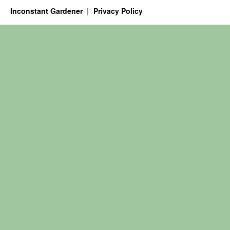
Inconstant Gardener
Privacy Policy