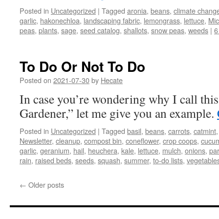
Posted in
Uncategorized
|
Tagged
aronia
,
beans
,
climate chang
garlic
,
hakonechloa
,
landscaping fabric
,
lemongrass
,
lettuce
,
Mi
peas
,
plants
,
sage
,
seed catalog
,
shallots
,
snow peas
,
weeds
|
6
To Do Or Not To Do
Posted on
2021-07-30
by
Hecate
In case you’re wondering why I call thi
Gardener,” let me give you an example.
Posted in
Uncategorized
|
Tagged
basil
,
beans
,
carrots
,
catmint
Newsletter
,
cleanup
,
compost bin
,
coneflower
,
crop coops
,
cucu
garlic
,
geranium
,
hail
,
heuchera
,
kale
,
lettuce
,
mulch
,
onions
,
pa
rain
,
raised beds
,
seeds
,
squash
,
summer
,
to-do lists
,
vegetable
←
Older posts