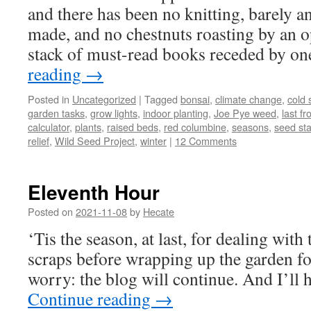
and there has been no knitting, barely a
made, and no chestnuts roasting by an op
stack of must-read books receded by on
reading
→
Posted in
Uncategorized
|
Tagged
bonsai
,
climate change
,
cold s
garden tasks
,
grow lights
,
indoor planting
,
Joe Pye weed
,
last fr
calculator
,
plants
,
raised beds
,
red columbine
,
seasons
,
seed sta
relief
,
Wild Seed Project
,
winter
|
12 Comments
Eleventh Hour
Posted on
2021-11-08
by
Hecate
‘Tis the season, at last, for dealing with
scraps before wrapping up the garden fo
worry: the blog will continue. And I’ll 
Continue reading
→