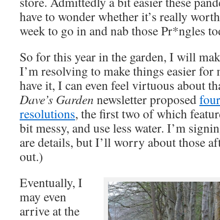
store. Admittedly a bit easier these pa
have to wonder whether it’s really worth
week to go in and nab those Pr*ngles to
So for this year in the garden, I will mak
I’m resolving to make things easier for
have it, I can even feel virtuous about th
Dave’s Garden
newsletter proposed
fou
resolutions
, the first two of which featur
bit messy, and use less water. I’m signin
are details, but I’ll worry about those a
out.)
Eventually, I
may even
arrive at the