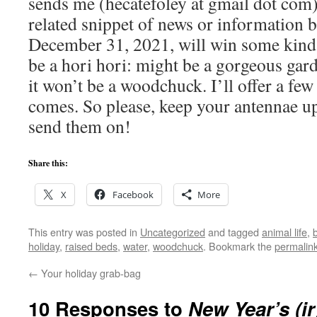
sends me (hecatefoley at gmail dot com)
related snippet of news or information
December 31, 2021, will win some kind 
be a hori hori: might be a gorgeous gar
it won’t be a woodchuck. I’ll offer a fe
comes. So please, keep your antennae up 
send them on!
Share this:
X
Facebook
More
This entry was posted in
Uncategorized
and tagged
animal life
,
holiday
,
raised beds
,
water
,
woodchuck
. Bookmark the
permalin
←
Your holiday grab-bag
10 Responses to
New Year’s (ir