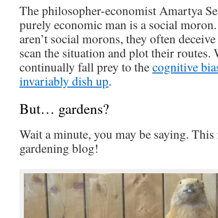
The philosopher-economist Amartya Se
purely economic man is a social moron.
aren’t social morons, they often deceiv
scan the situation and plot their routes
continually fall prey to the
cognitive bia
invariably dish up
.
But… gardens?
Wait a minute, you may be saying. This 
gardening blog!