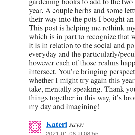
gardening books to add to the two 
year. A couple herbs and some let
their way into the pots I bought an
This post is helping me rethink my
which is in part to recognize that 
it is in relation to the social and po
everyday and the particularly/pecul
however each of those realms hap
intersect. You’re bringing perspec
whether I might try again this yea
take, mentally speaking. Thank yo
things together in this way, it’s br
my day and imagining!
Kateri
says:
2021-01-06 at 08:55