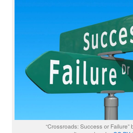
“Crossroads: Success or Failure”