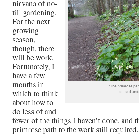
nirvana of no-
till gardening.
For the next
growing
season,
though, there
will be work.
Fortunately, I
have a few
months in
“The primrose pa
which to think
licensed und
about how to
do less of and
fewer of the things I haven’t done, and 
primrose path to the work still required.