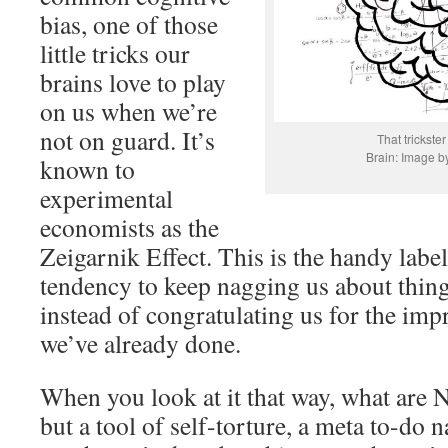
bias, one of those
little tricks our
brains love to play
on us when we’re
not on guard. It’s
That trickster
Brain: Image b
known to
experimental
economists as the
Zeigarnik Effect. This is the handy label
tendency to keep nagging us about thing
instead of congratulating us for the impr
we’ve already done.
When you look at it that way, what are 
but a tool of self-torture, a meta to-do n