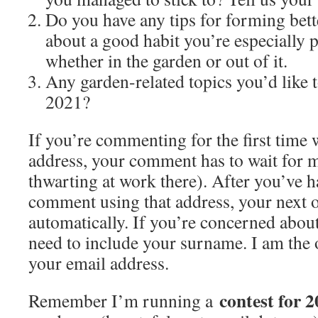
Do you have any tips for forming bette
about a good habit you’re especially 
whether in the garden or out of it.
Any garden-related topics you’d like t
2021?
If you’re commenting for the first time 
address, your comment has to wait for 
thwarting at work there). After you’ve 
comment using that address, your next 
automatically. If you’re concerned about
need to include your surname. I am the
your email address.
contest for 2
Remember I’m running a