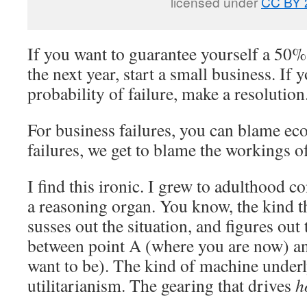
licensed under
CC BY 
If you want to guarantee yourself a 50% 
the next year, start a small business. If
probability of failure, make a resolution
For business failures, you can blame ec
failures, we get to blame the workings o
I find this ironic. I grew to adulthood c
a reasoning organ. You know, the kind tha
susses out the situation, and figures out 
between point A (where you are now) a
want to be). The kind of machine underl
utilitarianism. The gearing that drives
h