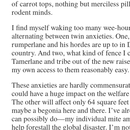
of carrot tops, nothing but merciless pill
rodent minds.
I find myself waking too many wee-hou
alternating between twin anxieties. One,
rumperlane and his hordes are up to in
country. And two, what kind of fence I 
Tamerlane and tribe out of the new raise
my own access to them reasonably easy.
These anxieties are hardly commensurate
could have a huge impact on the welfare 
The other will affect only 64 square fee
maybe a begonia here and there. I’ve al
can possibly do—my individual mite a
help forestall the global disaster. I’m 