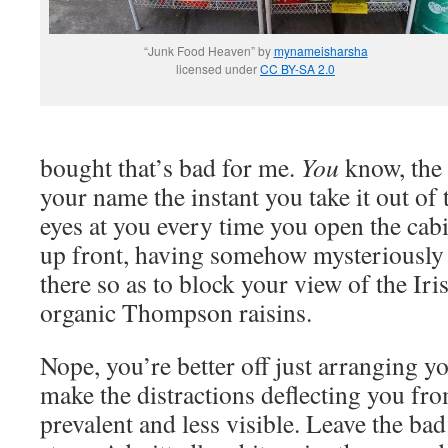
“Junk Food Heaven” by
mynameisharsha
licensed under
CC BY-SA 2.0
bought that’s bad for me.
You
know, the k
your name the instant you take it out of
eyes at you every time you open the cabin
up front, having somehow mysteriously 
there so as to block your view of the Ir
organic Thompson raisins.
Nope, you’re better off just arranging 
make the distractions deflecting you fro
prevalent and less visible. Leave the bad