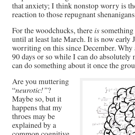
that anxiety; I think nonstop worry is th
reaction to those repugnant shenanigans
For the woodchucks, there
is
something 
until at least late March. It is now earl
worriting on this since December. Why a
90 days or so while I can do absolutely
can do something about it once the gro
Are you muttering
“
neurotic!”
?
Maybe so, but it
happens that my
throes may be
explained by a
common cognitive