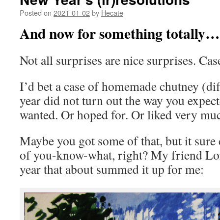
Posted on
2021-01-02
by
Hecate
And now for something totally…
Not all surprises are nice surprises. Cas
I’d bet a case of homemade chutney (diffe
year did not turn out the way you expec
wanted. Or hoped for. Or liked very mu
Maybe you got some of that, but it sure
of you-know-what, right? My friend Lor
year that about summed it up for me: