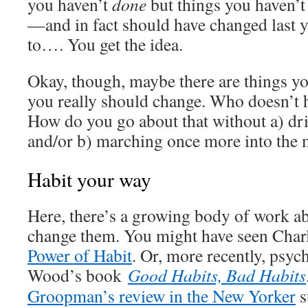
you haven’t
done
but things you haven’
—and in fact should have changed last 
to…. You get the idea.
Okay, though, maybe there are things yo
you really should change. Who doesn’t 
How do you go about that without a) dri
and/or b) marching once more into the 
Habit your way
Here, there’s a growing body of work a
change them. You might have seen Char
Power of Habit
. Or, more recently, psy
Wood’s book
Good Habits, Bad Habits
Groopman’s review in the New Yorker
s