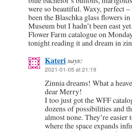
blue bachelor’s buttons, marigold
were so beautiful. Waxy, perfect –
been the Blaschka glass flowers i
Museum but I hadn’t been east yet.
Flower Farm catalogue on Monday. I
tonight reading it and dream in zin
Kateri
says:
2021-01-05 at 21:19
Zinnia dreams! What a heaven
dear Merry!
I too just got the WFF catalo
dozens of possibilities and 
almost none. They’re easier t
where the space expands infi