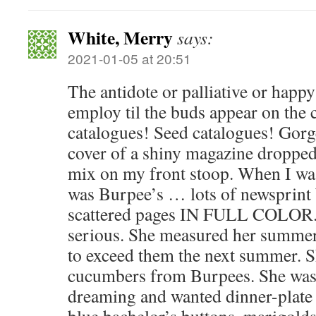
White, Merry
says:
2021-01-05 at 20:51
The antidote or palliative or happy
employ til the buds appear on the 
catalogues! Seed catalogues! Gor
cover of a shiny magazine dropped
mix on my front stoop. When I was
was Burpee’s … lots of newsprint 
scattered pages IN FULL COLOR.
serious. She measured her summer
to exceed them the next summer. 
cucumbers from Burpees. She was 
dreaming and wanted dinner-plate s