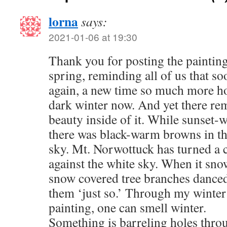
lorna
says:
2021-01-06 at 19:30
Thank you for posting the painting
spring, reminding all of us that soo
again, a new time so much more ho
dark winter now. And yet there re
beauty inside of it. While sunset-
there was black-warm browns in the
sky. Mt. Norwottuck has turned a 
against the white sky. When it sno
snow covered tree branches danced
them ‘just so.’ Through my winter
painting, one can smell winter.
Something is barreling holes thro