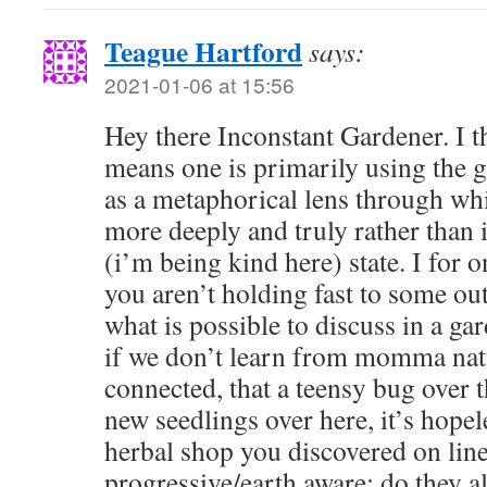
Teague Hartford
says:
2021-01-06 at 15:56
Hey there Inconstant Gardener. I t
means one is primarily using the 
as a metaphorical lens through whi
more deeply and truly rather than 
(i’m being kind here) state. I for 
you aren’t holding fast to some ou
what is possible to discuss in a ga
if we don’t learn from momma natu
connected, that a teensy bug over t
new seedlings over here, it’s hopele
herbal shop you discovered on line 
progressive/earth aware; do they al