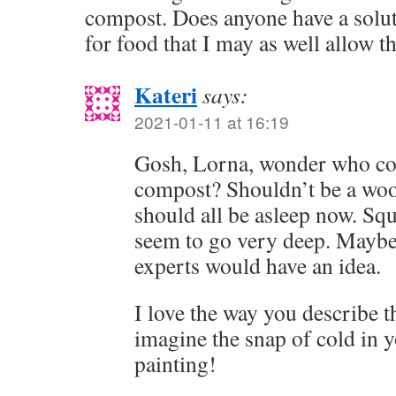
compost. Does anyone have a solu
for food that I may as well allow t
Kateri
says:
2021-01-11 at 16:19
Gosh, Lorna, wonder who cou
compost? Shouldn’t be a woo
should all be asleep now. Squ
seem to go very deep. Maybe 
experts would have an idea.
I love the way you describe t
imagine the snap of cold in 
painting!