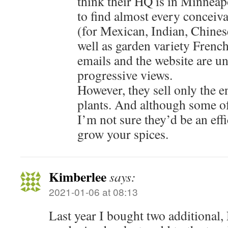
think their HQ is in Minneapo
to find almost every conceiv
(for Mexican, Indian, Chines
well as garden variety French
emails and the website are u
progressive views.
However, they sell only the e
plants. And although some of 
I’m not sure they’d be an effi
grow your spices.
Kimberlee
says:
2021-01-06 at 08:13
Last year I bought two additional,