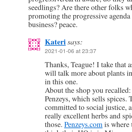
seedlings? Are there other folks w
promoting the progressive agenda 
business? peace.
Kateri
says:
2021-01-06 at 23:37
Thanks, Teague! I take that 
will talk more about plants i
in this one.
About the shop you recalled:
Penzeys, which sells spices.
committed to social justice, a
really excellent herbs and sp
those.
Penzeys.com
is where t