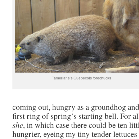
Tamerlane’s Québecois forechucks
coming out, hungry as a groundhog an
first ring of spring’s starting bell. For a
she
, in which case there could be ten lit
hungrier, eyeing my tiny tender lettuce