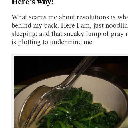
Here’s why:
What scares me about resolutions is wha
behind my back. Here I am, just noodlin
sleeping, and that sneaky lump of gray 
is plotting to undermine me.