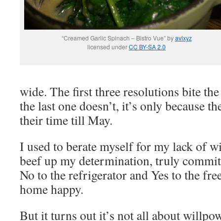
“Creamed Garlic Spinach – Bistro Vue” by
avlxyz
licensed under
CC BY-SA 2.0
wide. The first three resolutions bite the
the last one doesn’t, it’s only because t
their time till May.
I used to berate myself for my lack of wi
beef up my determination, truly commit 
No to the refrigerator and Yes to the fre
home happy.
But it turns out it’s not all about willpo