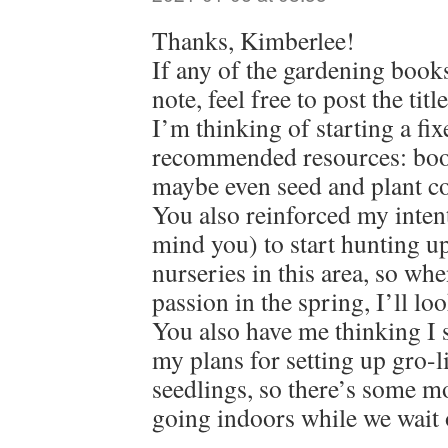
Thanks, Kimberlee!
If any of the gardening book
note, feel free to post the tit
I’m thinking of starting a fix
recommended resources: book
maybe even seed and plant c
You also reinforced my intent
mind you) to start hunting up
nurseries in this area, so wh
passion in the spring, I’ll loo
You also have me thinking I 
my plans for setting up gro-l
seedlings, so there’s some m
going indoors while we wait 