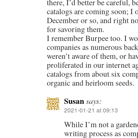
there, I’d better be careful, 
catalogs are coming soon; I 
December or so, and right no
for savoring them.
I remember Burpee too. I wo
companies as numerous back 
weren’t aware of them, or hav
proliferated in our internet a
catalogs from about six comp
organic and heirloom seeds.
Susan
says:
2021-01-21 at 09:13
While I’m not a gardene
writing process as comp