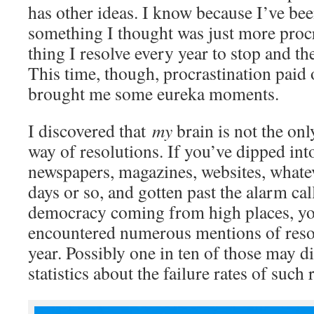
has other ideas. I know because I’ve bee
something I thought was just more procr
thing I resolve every year to stop and the
This time, though, procrastination paid 
brought me some eureka moments.
I discovered that
my
brain is not the onl
way of resolutions. If you’ve dipped into
newspapers, magazines, websites, whatev
days or so, and gotten past the alarm cal
democracy coming from high places, yo
encountered numerous mentions of resol
year. Possibly one in ten of those may d
statistics about the failure rates of such 