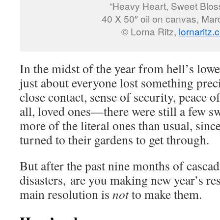
“Heavy Heart, Sweet Blo
40 X 50″ oil on canvas, Ma
© Lorna Ritz,
lornaritz
In the midst of the year from hell’s low
just about everyone lost something pre
close contact, sense of security, peace o
all, loved ones—there were still a few s
more of the literal ones than usual, sin
turned to their gardens to get through.
But after the past nine months of casc
disasters, are you making new year’s re
main resolution is
not
to make them.