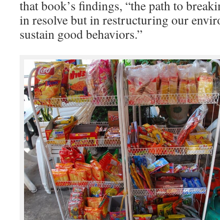
that book’s findings, “the path to breaki
in resolve but in restructuring our envi
sustain good behaviors.”