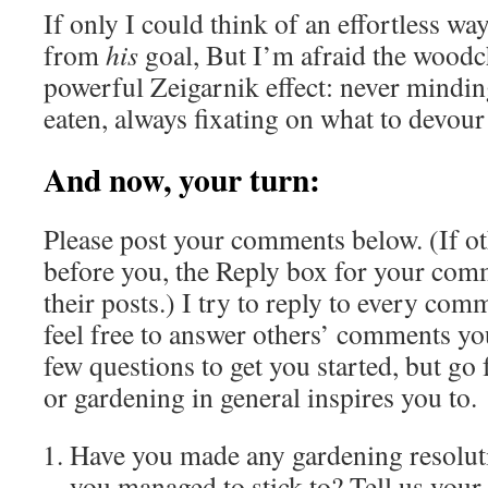
If only I could think of an effortless wa
from
his
goal, But I’m afraid the woodc
powerful Zeigarnik effect: never mindin
eaten, always fixating on what to devour
And now, your turn:
Please post your comments below. (If o
before you, the Reply box for your com
their posts.) I try to reply to every co
feel free to answer others’ comments you
few questions to get you started, but go 
or gardening in general inspires you to.
Have you made any gardening resolutio
you managed to stick to? Tell us your 