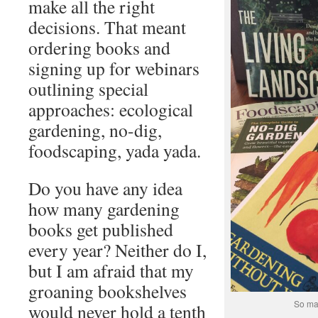
make all the right
decisions. That meant
ordering books and
signing up for webinars
outlining special
approaches: ecological
gardening, no-dig,
foodscaping, yada yada.
Do you have any idea
how many gardening
books get published
every year? Neither do I,
but I am afraid that my
groaning bookshelves
So man
would never hold a tenth