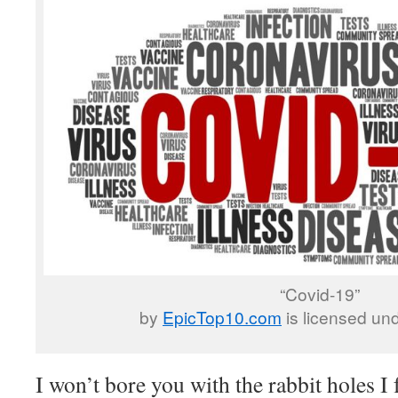
“Covid-19”
by
EpicTop10.com
is licensed un
I won’t bore you with the rabbit holes I f