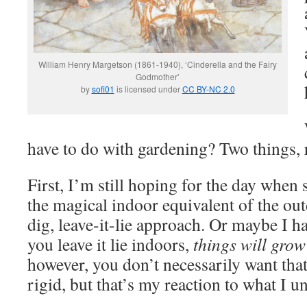
William Henry Margetson (1861-1940), ‘Cinderella and the Fairy
Godmother’
by
sofi01
is licensed under
CC BY-NC 2.0
have to do with gardening? Two things, r
First, I’m still hoping for the day whe
the magical indoor equivalent of the ou
dig, leave-it-lie approach. Or maybe I ha
you leave it lie indoors,
things will grow 
however, you don’t necessarily want tha
rigid, but that’s my reaction to what I u