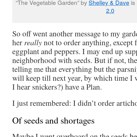
“The Vegetable Garden” by
Shelley & Dave
is
2.0
So off went another message to my garde
her
really
not to order anything, except 
eggplant and peppers. I may end up supp
neighborhood with seeds. But if not, ther
telling me that everything but the parsn
will keep till next year, by which time I
I hear snickers?) have a Plan.
I just remembered: I didn’t order artic
Of seeds and shortages
Maybe I went overboard on the seeds be