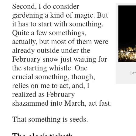
Second, I do consider
gardening a kind of magic. But
it has to start with something.
Quite a few somethings,
actually, but most of them were
already outside under the
February snow just waiting for
the starting whistle. One
Get
crucial something, though,
relies on me to act, and, I
realized as February
shazammed into March, act fast.
That something is seeds.
The clock ticketh