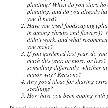
planting? When do you start, ho
planning, and do you already ha
you’ll need?
Have you tried foodscaping (plan
in among shrubs and flowers)? 
didn’t work, and what recommen
you make?
If you gardened last year, do you
much this year, or more, or less?
something differently, whether in
minor way? Reasons?
Any good ideas for sharing extra
seedlings?
How have you been coping with 