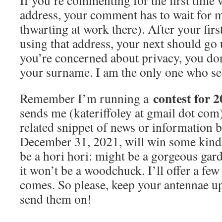
If you’re commenting for the first time 
address, your comment has to wait for 
thwarting at work there). After your fi
using that address, your next should go 
you’re concerned about privacy, you don
your surname. I am the only one who se
contest for 2
Remember I’m running a
sends me (kateriffoley at gmail dot com
related snippet of news or information
December 31, 2021, will win some kind 
be a hori hori: might be a gorgeous gar
it won’t be a woodchuck. I’ll offer a fe
comes. So please, keep your antennae up 
send them on!