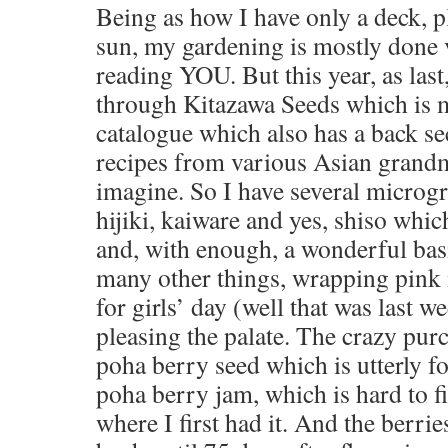
Being as how I have only a deck, pl
sun, my gardening is mostly done 
reading YOU. But this year, as last
through Kitazawa Seeds which is m
catalogue which also has a back s
recipes from various Asian grandm
imagine. So I have several microg
hijiki, kaiware and yes, shiso whi
and, with enough, a wonderful basi
many other things, wrapping pink
for girls’ day (well that was last w
pleasing the palate. The crazy pur
poha berry seed which is utterly f
poha berry jam, which is hard to f
where I first had it. And the berri