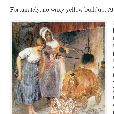
Fortunately, no waxy yellow buildup. At 