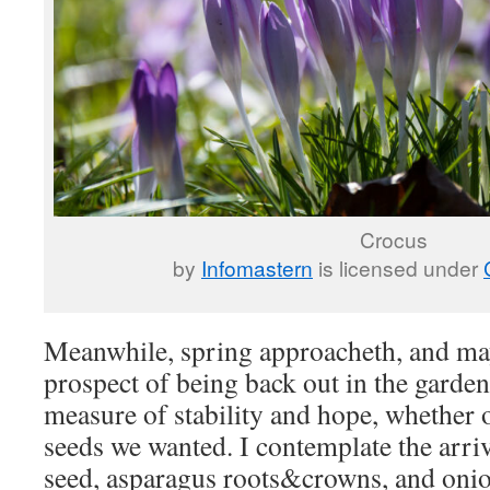
Crocus
by
Infomastern
is licensed under
Meanwhile, spring approacheth, and ma
prospect of being back out in the garde
measure of stability and hope, whether o
seeds we wanted. I contemplate the arriv
seed, asparagus roots&crowns, and onion