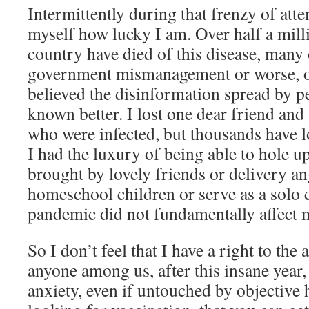
Intermittently during that frenzy of att
myself how lucky I am. Over half a milli
country have died of this disease, many
government mismanagement or worse, o
believed the disinformation spread by 
known better. I lost one dear friend and
who were infected, but thousands have lo
I had the luxury of being able to hole u
brought by lovely friends or delivery ang
homeschool children or serve as a solo 
pandemic did not fundamentally affect m
So I don’t feel that I have a right to the 
anyone among us, after this insane year,
anxiety, even if untouched by objective 