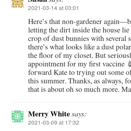
2021-03-14 at 03:01
Here’s that non-gardener again—bu
letting the dirt inside the house lie
crop of dust bunnies with several s
there’s what looks like a dust pola
the floor of my closet. But seriousl
appointment for my first vaccine 
forward Kate to trying out some of
this summer. Thanks, as always, fo
that is about oh so much more. Ma
Merry White
says:
2021-03-09 at 17:32