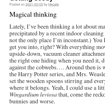
Posted on
2021-03-03
by
Hecate
Magical thinking
Lately, I’ve been thinking a lot about ma
precipitated by a recent indoor cleaning
not the only place I’m inconstant.) You 
get you into, right? With everything m
upside-down, vacuum cleaner attachmen
the right one hiding when you need it, du
against the cobwebs…. Around then is wh
the Harry Potter series, and Mrs. Weasl
set the wooden spoons stirring and ever
where it belongs. Yeah, I could use a lit
Wingardium leviosa
that, come the reck
bunnies and worse.