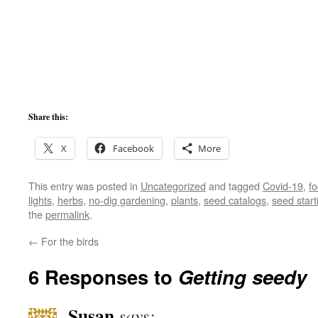
Share this:
X
Facebook
More
This entry was posted in
Uncategorized
and tagged
Covid-19
,
f
lights
,
herbs
,
no-dig gardening
,
plants
,
seed catalogs
,
seed start
the
permalink
.
←
For the birds
6 Responses to
Getting seedy
Susan
says: