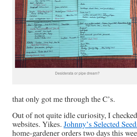
Desiderata or pipe dream?
that only got me through the C’s.
Out of not quite idle curiosity, I chec
websites. Yikes.
Johnny’s Selected Seed
home-gardener orders two days this week