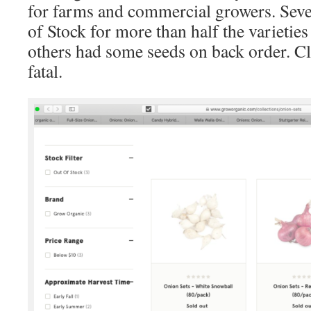
for farms and commercial growers. Seve
of Stock for more than half the varietie
others had some seeds on back order. Cl
fatal.