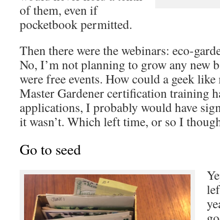
of them, even if
pocketbook permitted.
Then there were the webinars: eco-garde
No, I’m not planning to grow any new b
were free events. How could a geek like 
Master Gardener certification training 
applications, I probably would have sign
it wasn’t. Which left time, or so I thoug
Go to seed
Ye
le
ye
go