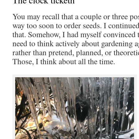
You may recall that a couple or three pos
way too soon to order seeds. I continued 
that. Somehow, I had myself convinced t
need to think actively about gardening a
rather than pretend, planned, or theoretic
Those, I think about all the time.