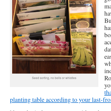
ma
ha
Bu
ha
bo
ac
da
ea
wh
in
Ro
Seed sorting, no bells or whistles
yo
th
planting table according to your last-fro