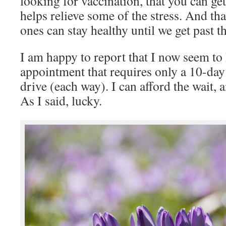
looking for vaccination, that you can get 
helps relieve some of the stress. And th
ones can stay healthy until we get past th
I am happy to report that I now seem to
appointment that requires only a 10-day
drive (each way). I can afford the wait, 
As I said, lucky.