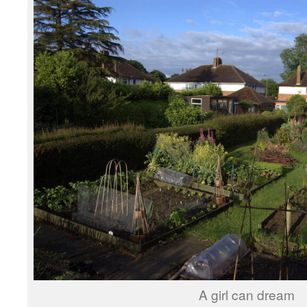
A girl can dream