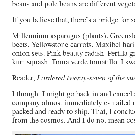
beans and pole beans are different vegeta
If you believe that, there’s a bridge for s
Millennium asparagus (plants). Greensle
beets. Yellowstone carrots. Maxibel haric
onion sets. Pink beauty radish. Perilla g
kuri squash. Toma verde tomatillo. I s
Reader,
I ordered twenty-seven of the su
I thought I might go back in and cancel
company almost immediately e-mailed m
packed and ready to ship. That, I concl
from the cosmos. And I do not mean cos