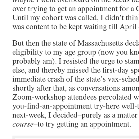
over trying to get an appointment for a
Until my cohort was called, I didn’t think
was content to be kept waiting till April
But then the state of Massachusetts dec
eligibility to my age group (now you k
probably am). I resisted the urge to st
else, and thereby missed the first-day sp
immediate crash of the state’s vax-sche
shortly after that, as conversations amo
Zoom-workshop attendees percolated wit
you-find-an-appointment try-here well-
next-week, I decided–purely as a matter 
course
–to try getting an appointment.