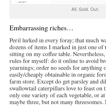
All. Sold. Out.
Embarrassing riches…
Peril lurked in every foray; that much 
dozens of items I marked in just one of 
sitting on my coffee table. Nevertheless, 
rules for myself: do it online to avoid 
yearnings; order no seeds for anything 
easily/cheaply obtainable in organic fo
farm store. Except do get parsley and dil
swallowtail caterpillars love to feast on 
only one variety of each vegetable, or a
maybe three, but not many threesomes. N