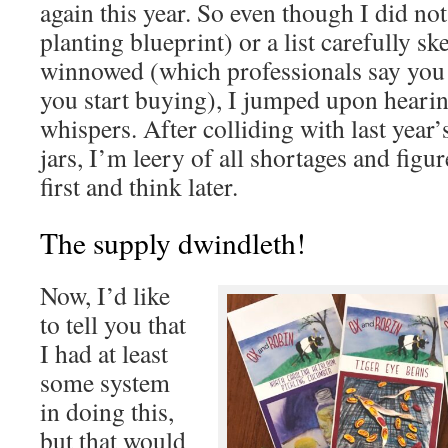
again this year. So even though I did not
planting blueprint) or a list carefully s
winnowed (which professionals say you 
you start buying), I jumped upon heari
whispers. After colliding with last year
jars, I’m leery of all shortages and fig
first and think later.
The supply dwindleth!
Now, I’d like
to tell you that
I had at least
some system
in doing this,
but that would