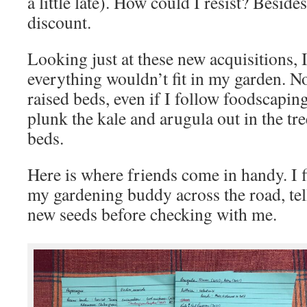
a little late). How could I resist? Beside
discount.
Looking just at these new acquisitions, I
everything wouldn’t fit in my garden. N
raised beds, even if I follow foodscapin
plunk the kale and arugula out in the tr
beds.
Here is where friends come in handy. I f
my gardening buddy across the road, tel
new seeds before checking with me.