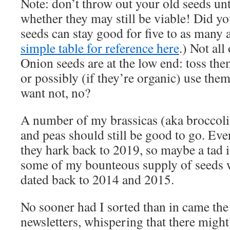
Note: don’t throw out your old seeds unt
whether they may still be viable! Did 
seeds can stay good for five to as many a
simple table for reference here
.) Not all
Onion seeds are at the low end: toss them
or possibly (if they’re organic) use the
want not, no?
A number of my brassicas (aka broccoli,
and peas should still be good to go. Eve
they hark back to 2019, so maybe a tad i
some of my bounteous supply of seeds wi
dated back to 2014 and 2015.
No sooner had I sorted than in came the
newsletters, whispering that there might