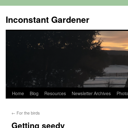
Skip
to
Inconstant Gardener
content
Home
Blog
Resources
Newsletter Archives
Photo
←
For the birds
Getting seedy