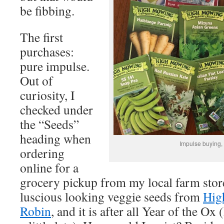
be fibbing.
The first
purchases:
pure impulse.
Out of
curiosity, I
checked under
the “Seeds”
heading when
Impulse buying,
ordering
online for a
grocery pickup from my local farm stor
luscious looking veggie seeds from
Hig
Robin
, and it is after all Year of the Ox