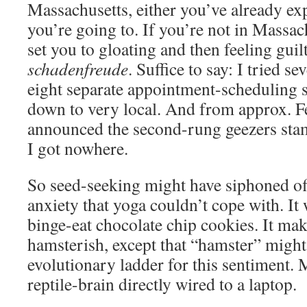
Massachusetts, either you’ve already e
you’re going to. If you’re not in Massach
set you to gloating and then feeling guil
schadenfreude
. Suffice to say: I tried s
eight separate appointment-scheduling s
down to very local. And from approx. F
announced the second-rung geezers stamp
I got nowhere.
So seed-seeking might have siphoned off
anxiety that yoga couldn’t cope with. It 
binge-eat chocolate chip cookies. It mak
hamsterish, except that “hamster” might 
evolutionary ladder for this sentiment. 
reptile-brain directly wired to a laptop.