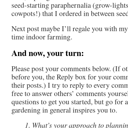
seed-starting paraphernalia (grow-ligh
cowpots!) that I ordered in between seed
Next post maybe I’ll regale you with my 
time indoor farming.
And now, your turn:
Please post your comments below. (If o
before you, the Reply box for your comm
their posts.) I try to reply to every comm
free to answer others’ comments yoursel
questions to get you started, but go for a
gardening in general inspires you to.
What’s your approach to plannin