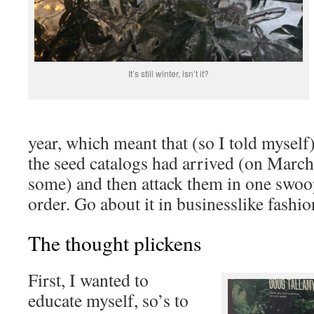
It’s still winter, isn’t it?
year, which meant that (so I told myself)
the seed catalogs had arrived (on March 3
some) and then attack them in one swoo
order. Go about it in businesslike fashio
The thought plickens
First, I wanted to
educate myself, so’s to