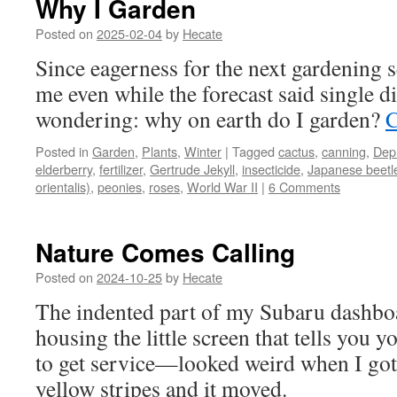
Why I Garden
Posted on
2025-02-04
by
Hecate
Since eagerness for the next gardening 
me even while the forecast said single di
wondering: why on earth do I garden?
C
Posted in
Garden
,
Plants
,
Winter
|
Tagged
cactus
,
canning
,
Dep
elderberry
,
fertilizer
,
Gertrude Jekyll
,
insecticide
,
Japanese beetl
orientalis)
,
peonies
,
roses
,
World War II
|
6 Comments
Nature Comes Calling
Posted on
2024-10-25
by
Hecate
The indented part of my Subaru dashb
housing the little screen that tells you
to get service—looked weird when I got i
yellow stripes and it moved.