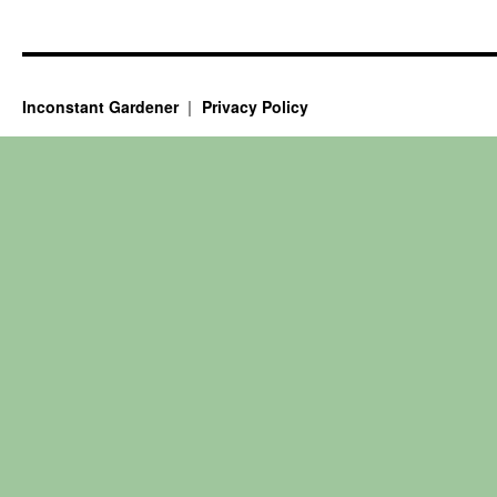
Inconstant Gardener
Privacy Policy