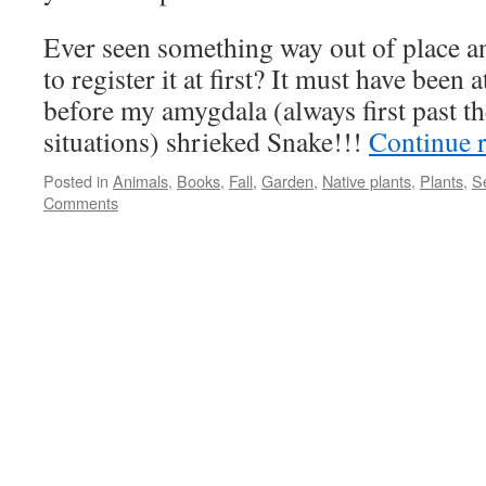
Ever seen something way out of place an
to register it at first? It must have been 
before my amygdala (always first past th
situations) shrieked Snake!!!
Continue 
Posted in
Animals
,
Books
,
Fall
,
Garden
,
Native plants
,
Plants
,
S
Comments