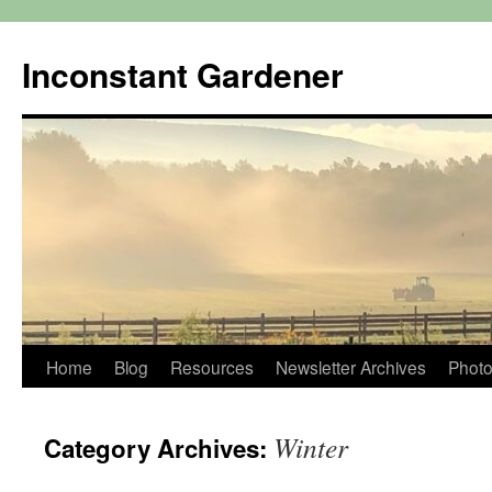
Skip
to
Inconstant Gardener
content
Home
Blog
Resources
Newsletter Archives
Photo
Winter
Category Archives: