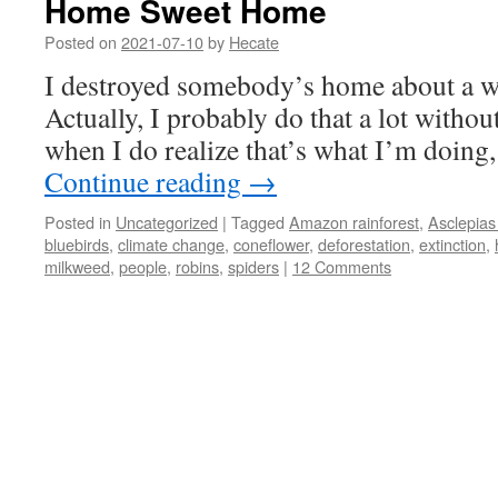
Home Sweet Home
Posted on
2021-07-10
by
Hecate
I destroyed somebody’s home about a w
Actually, I probably do that a lot withou
when I do realize that’s what I’m doing,
Continue reading
→
Posted in
Uncategorized
|
Tagged
Amazon rainforest
,
Asclepias
bluebirds
,
climate change
,
coneflower
,
deforestation
,
extinction
,
milkweed
,
people
,
robins
,
spiders
|
12 Comments