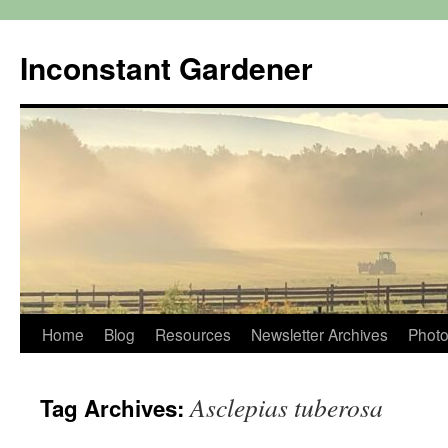
Skip
to
Inconstant Gardener
content
Home
Blog
Resources
Newsletter Archives
Photo
Asclepias tuberosa
Tag Archives: