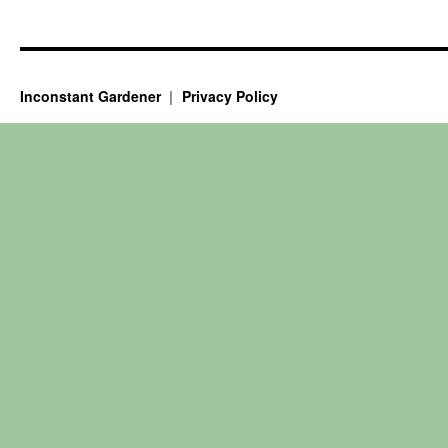
Inconstant Gardener
Privacy Policy