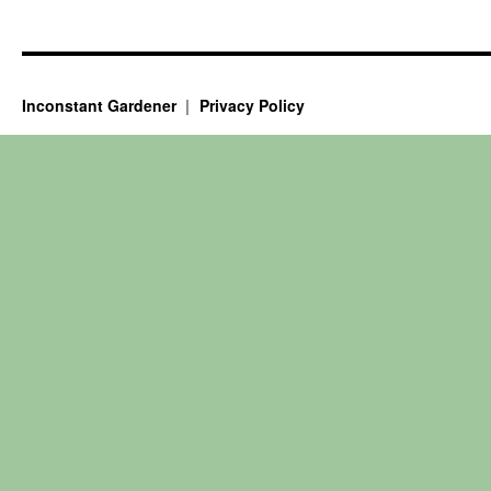
Inconstant Gardener
Privacy Policy