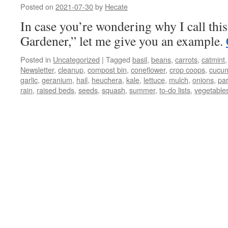
Posted on
2021-07-30
by
Hecate
In case you’re wondering why I call thi
Gardener,” let me give you an example.
Posted in
Uncategorized
|
Tagged
basil
,
beans
,
carrots
,
catmint
Newsletter
,
cleanup
,
compost bin
,
coneflower
,
crop coops
,
cucu
garlic
,
geranium
,
hail
,
heuchera
,
kale
,
lettuce
,
mulch
,
onions
,
pa
rain
,
raised beds
,
seeds
,
squash
,
summer
,
to-do lists
,
vegetable