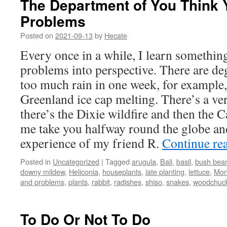
The Department of You Think 
Problems
Posted on
2021-09-13
by
Hecate
Every once in a while, I learn somethin
problems into perspective. There are de
too much rain in one week, for example,
Greenland ice cap melting. There’s a ve
there’s the Dixie wildfire and then the C
me take you halfway round the globe an
experience of my friend R.
Continue re
Posted in
Uncategorized
|
Tagged
arugula
,
Bali
,
basil
,
bush bea
downy mildew
,
Heliconia
,
houseplants
,
late planting
,
lettuce
,
Mon
and problems
,
plants
,
rabbit
,
radishes
,
shiso
,
snakes
,
woodchuc
To Do Or Not To Do