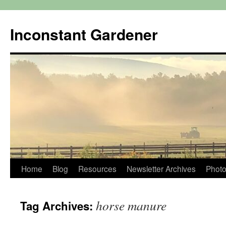
Skip
to
Inconstant Gardener
content
Home
Blog
Resources
Newsletter Archives
Photo
horse manure
Tag Archives: