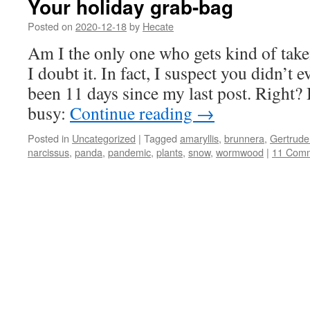
Your holiday grab-bag
Posted on
2020-12-18
by
Hecate
Am I the only one who gets kind of take
I doubt it. In fact, I suspect you didn’t ev
been 11 days since my last post. Right?
busy:
Continue reading
→
Posted in
Uncategorized
|
Tagged
amaryllis
,
brunnera
,
Gertrude 
narcissus
,
panda
,
pandemic
,
plants
,
snow
,
wormwood
|
11 Com