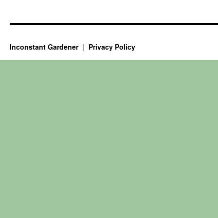
Inconstant Gardener
Privacy Policy