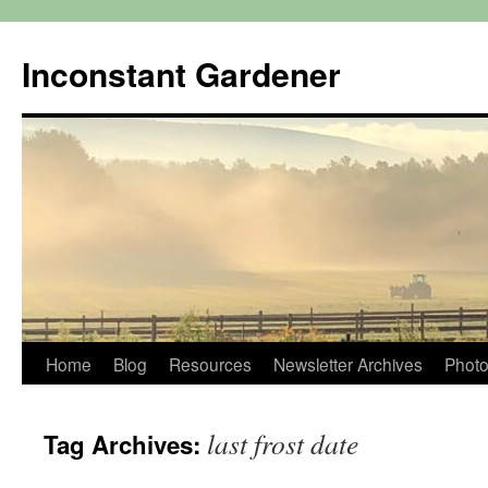
Skip
to
Inconstant Gardener
content
Home
Blog
Resources
Newsletter Archives
Photo
last frost date
Tag Archives: