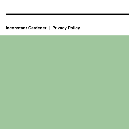
Inconstant Gardener
Privacy Policy