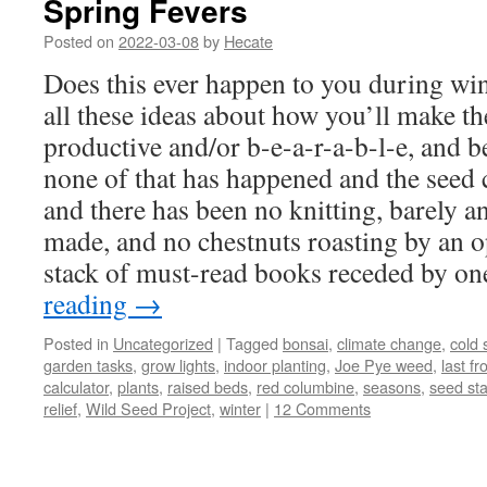
Spring Fevers
Posted on
2022-03-08
by
Hecate
Does this ever happen to you during win
all these ideas about how you’ll make t
productive and/or b-e-a-r-a-b-l-e, and b
none of that has happened and the seed 
and there has been no knitting, barely a
made, and no chestnuts roasting by an op
stack of must-read books receded by on
reading
→
Posted in
Uncategorized
|
Tagged
bonsai
,
climate change
,
cold s
garden tasks
,
grow lights
,
indoor planting
,
Joe Pye weed
,
last fr
calculator
,
plants
,
raised beds
,
red columbine
,
seasons
,
seed sta
relief
,
Wild Seed Project
,
winter
|
12 Comments