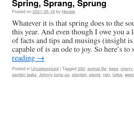
Spring, Sprang, Sprung
Posted on
2021-05-18
by
Hecate
Whatever it is that spring does to the sou
this year. And even though I owe you a l
of facts and tips and musings (insight is a
capable of is an ode to joy. So here’s to
reading
→
Posted in
Uncategorized
|
Tagged
292
,
animal life
,
bees
,
cherry
garden tasks
,
Johnny jump-up
,
plantain
,
plants
,
rain
,
tulips
,
wee