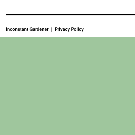
Inconstant Gardener
Privacy Policy