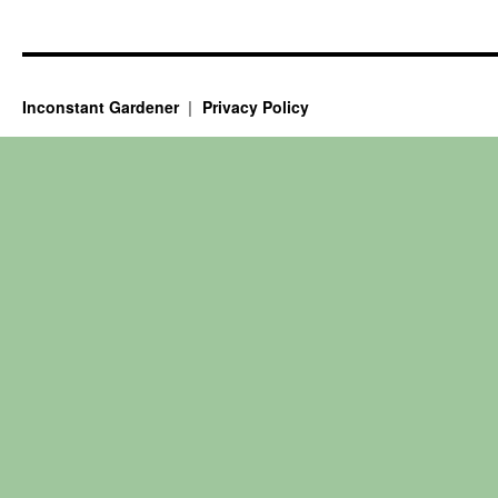
Inconstant Gardener
Privacy Policy