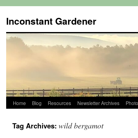
Skip
to
Inconstant Gardener
content
Home
Blog
Resources
Newsletter Archives
Photo
wild bergamot
Tag Archives: