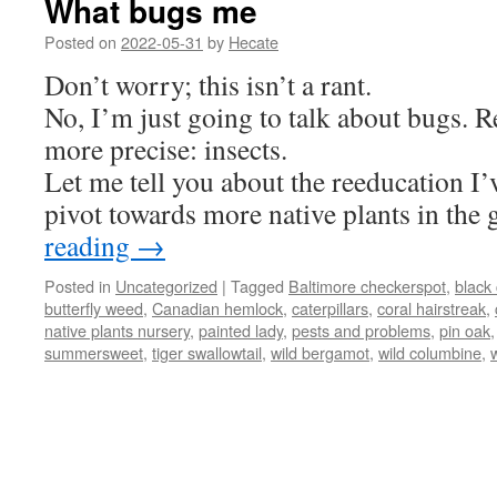
What bugs me
Posted on
2022-05-31
by
Hecate
Don’t worry; this isn’t a rant.
No, I’m just going to talk about bugs. R
more precise: insects.
Let me tell you about the reeducation I’v
pivot towards more native plants in the
reading
→
Posted in
Uncategorized
|
Tagged
Baltimore checkerspot
,
black
butterfly weed
,
Canadian hemlock
,
caterpillars
,
coral hairstreak
,
native plants nursery
,
painted lady
,
pests and problems
,
pin oak
summersweet
,
tiger swallowtail
,
wild bergamot
,
wild columbine
,