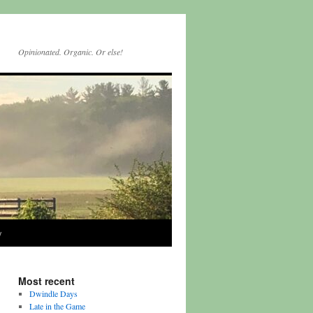
Opinionated. Organic. Or else!
y
Most recent
Dwindle Days
Late in the Game