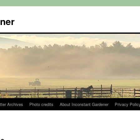
ener
tter Archives
Photo credits
About Inconstant Gardener
Privacy Polic