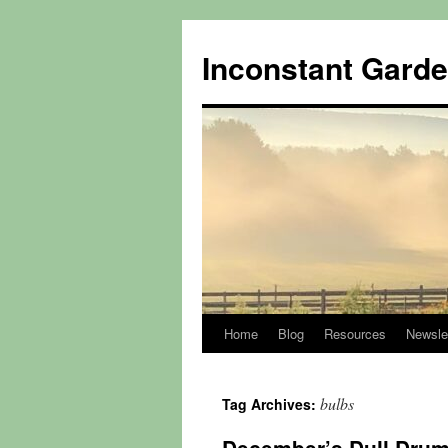
Skip
to
Inconstant Gard
content
Home
Blog
Resources
Newsle
bulbs
Tag Archives: