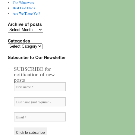
The Whatevers
Best Laid Plans
Are We There Yet?
Archive of posts
Archive
of
posts
Categories
Categories
Subscribe to Our Newsletter
SUBSCRIBE for
notification of new
posts