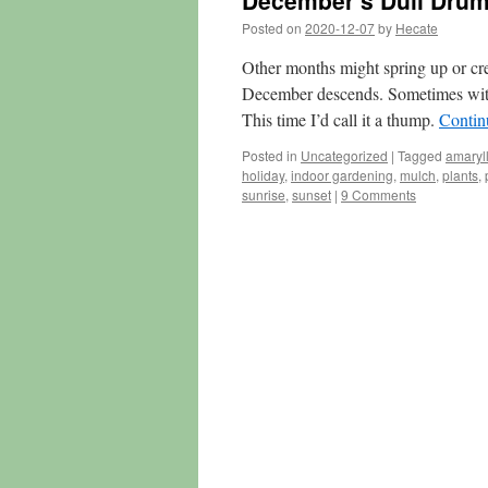
December’s Dull Dru
Posted on
2020-12-07
by
Hecate
Other months might spring up or cr
December descends. Sometimes wit
This time I’d call it a thump.
Contin
Posted in
Uncategorized
|
Tagged
amaryll
holiday
,
indoor gardening
,
mulch
,
plants
,
sunrise
,
sunset
|
9 Comments