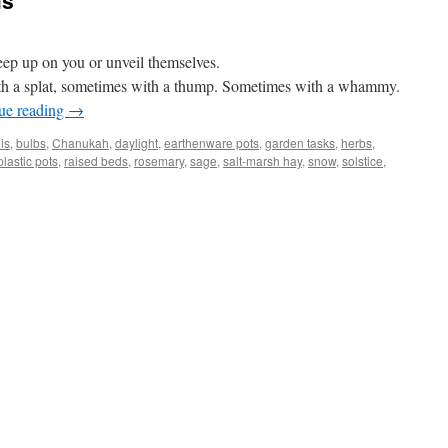
ms
eep up on you or unveil themselves.
h a splat, sometimes with a thump. Sometimes with a whammy.
ue reading
→
is
,
bulbs
,
Chanukah
,
daylight
,
earthenware pots
,
garden tasks
,
herbs
,
plastic pots
,
raised beds
,
rosemary
,
sage
,
salt-marsh hay
,
snow
,
solstice
,