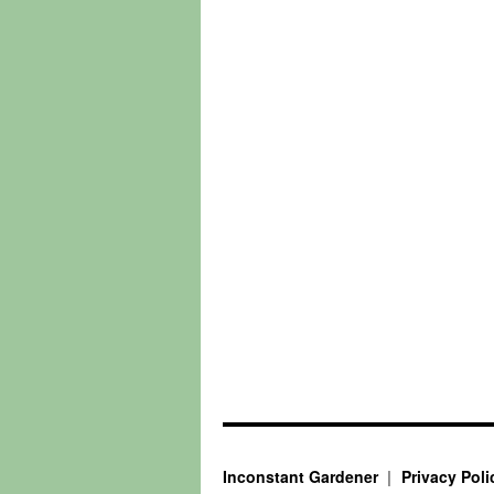
Inconstant Gardener
Privacy Poli