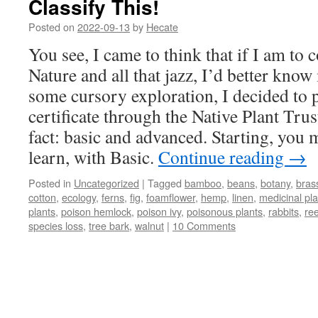
Classify This!
Posted on
2022-09-13
by
Hecate
You see, I came to think that if I am to 
Nature and all that jazz, I’d better know
some cursory exploration, I decided to 
certificate through the Native Plant Trust
fact: basic and advanced. Starting, you 
learn, with Basic.
Continue reading
→
Posted in
Uncategorized
|
Tagged
bamboo
,
beans
,
botany
,
bras
cotton
,
ecology
,
ferns
,
fig
,
foamflower
,
hemp
,
linen
,
medicinal pla
plants
,
poison hemlock
,
poison ivy
,
poisonous plants
,
rabbits
,
re
species loss
,
tree bark
,
walnut
|
10 Comments