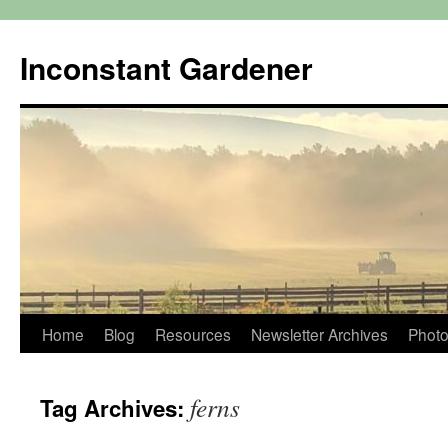
Skip
to
Inconstant Gardener
content
Home
Blog
Resources
Newsletter Archives
Photo
ferns
Tag Archives: