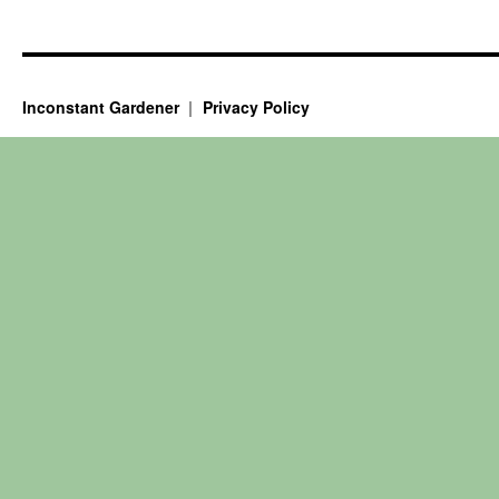
Inconstant Gardener
Privacy Policy