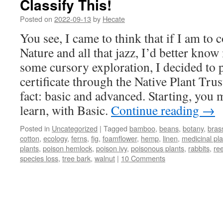
Classify This!
Posted on
2022-09-13
by
Hecate
You see, I came to think that if I am to 
Nature and all that jazz, I’d better know
some cursory exploration, I decided to 
certificate through the Native Plant Trust
fact: basic and advanced. Starting, you 
learn, with Basic.
Continue reading
→
Posted in
Uncategorized
|
Tagged
bamboo
,
beans
,
botany
,
bras
cotton
,
ecology
,
ferns
,
fig
,
foamflower
,
hemp
,
linen
,
medicinal pla
plants
,
poison hemlock
,
poison ivy
,
poisonous plants
,
rabbits
,
re
species loss
,
tree bark
,
walnut
|
10 Comments