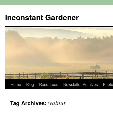
Skip
to
Inconstant Gardener
content
Home
Blog
Resources
Newsletter Archives
Photo
walnut
Tag Archives: