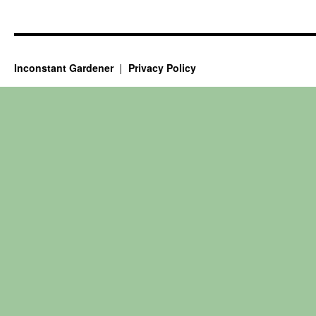
Inconstant Gardener
Privacy Policy