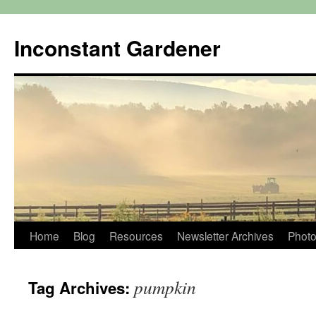
Skip
to
Inconstant Gardener
content
Home
Blog
Resources
Newsletter Archives
Photo
pumpkin
Tag Archives: