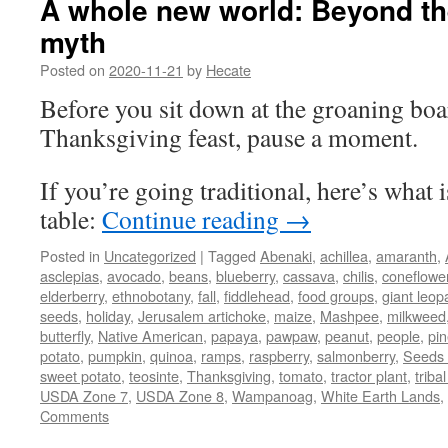
A whole new world: Beyond t
myth
Posted on
2020-11-21
by
Hecate
Before you sit down at the groaning boar
Thanksgiving feast, pause a moment.
If you’re going traditional, here’s what
table:
Continue reading
→
Posted in
Uncategorized
|
Tagged
Abenaki
,
achillea
,
amaranth
,
asclepias
,
avocado
,
beans
,
blueberry
,
cassava
,
chilis
,
coneflowe
elderberry
,
ethnobotany
,
fall
,
fiddlehead
,
food groups
,
giant leop
seeds
,
holiday
,
Jerusalem artichoke
,
maize
,
Mashpee
,
milkweed
butterfly
,
Native American
,
papaya
,
pawpaw
,
peanut
,
people
,
pi
potato
,
pumpkin
,
quinoa
,
ramps
,
raspberry
,
salmonberry
,
Seeds 
sweet potato
,
teosinte
,
Thanksgiving
,
tomato
,
tractor plant
,
triba
USDA Zone 7
,
USDA Zone 8
,
Wampanoag
,
White Earth Lands
,
Comments