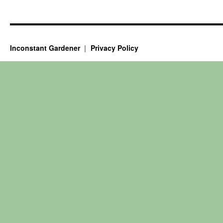
Inconstant Gardener
Privacy Policy