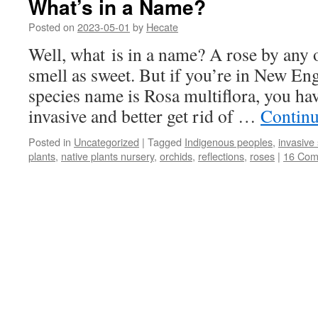
What’s in a Name?
Posted on
2023-05-01
by
Hecate
Well, what is in a name? A rose by any
smell as sweet. But if you’re in New En
species name is Rosa multiflora, you h
invasive and better get rid of …
Continu
Posted in
Uncategorized
|
Tagged
Indigenous peoples
,
invasive
plants
,
native plants nursery
,
orchids
,
reflections
,
roses
|
16 Com