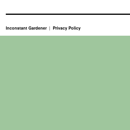
Inconstant Gardener
Privacy Policy