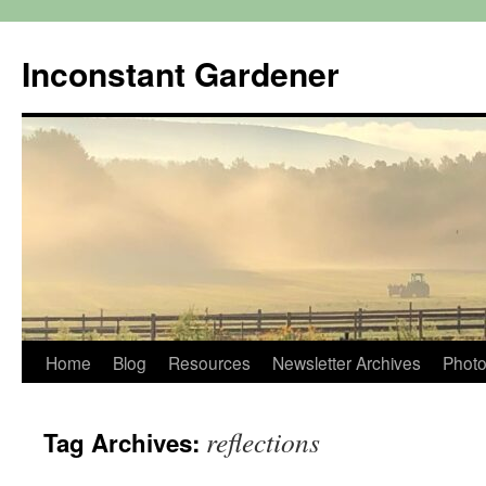
Skip
to
Inconstant Gardener
content
Home
Blog
Resources
Newsletter Archives
Photo
reflections
Tag Archives: