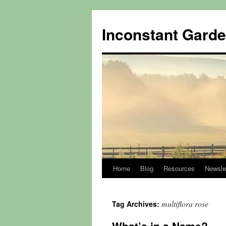
Skip
to
Inconstant Gard
content
Home
Blog
Resources
Newsle
multiflora rose
Tag Archives: