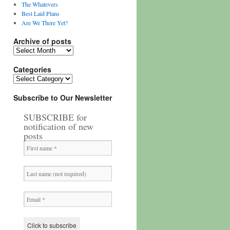
The Whatevers
Best Laid Plans
Are We There Yet?
Archive of posts
Archive
of
posts
Categories
Categories
Subscribe to Our Newsletter
SUBSCRIBE for
notification of new
posts