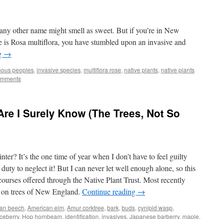
any other name might smell as sweet. But if you’re in New
 is Rosa multiflora, you have stumbled upon an invasive and
g
→
nous peoples
,
invasive species
,
multiflora rose
,
native plants
,
native plants
omments
e I Surely Know (The Trees, Not So
er? It’s the one time of year when I don’t have to feel guilty
duty to neglect it! But I can never let well enough alone, so this
courses offered through the Native Plant Trust. Most recently
e on trees of New England.
Continue reading
→
an beech
,
American elm
,
Amur corktree
,
bark
,
buds
,
cynipid wasp
,
ceberry
,
Hop hornbeam
,
identification
,
invasives
,
Japanese barberry
,
maple
,