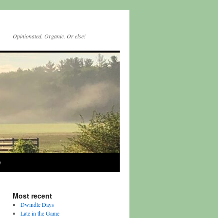
Opinionated. Organic. Or else!
y
Most recent
Dwindle Days
Late in the Game