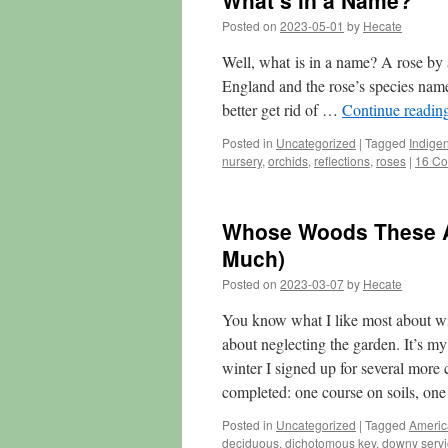
What’s in a Name?
Posted on
2023-05-01
by
Hecate
Well, what is in a name? A rose by 
England and the rose’s species name
better get rid of …
Continue readin
Posted in
Uncategorized
|
Tagged
Indige
nursery
,
orchids
,
reflections
,
roses
|
16 C
Whose Woods These Ar
Much)
Posted on
2023-03-07
by
Hecate
You know what I like most about wint
about neglecting the garden. It’s my 
winter I signed up for several more 
completed: one course on soils, on
Posted in
Uncategorized
|
Tagged
Americ
deciduous
,
dichotomous key
,
downy servi