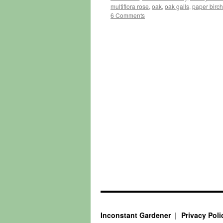
multiflora rose
,
oak
,
oak galls
,
paper birch
6 Comments
Inconstant Gardener
Privacy Poli