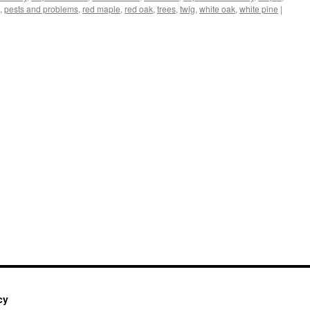
,
pests and problems
,
red maple
,
red oak
,
trees
,
twig
,
white oak
,
white pine
|
cy