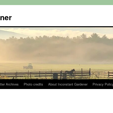
ener
tter Archives
Photo credits
About Inconstant Gardener
Privacy Polic