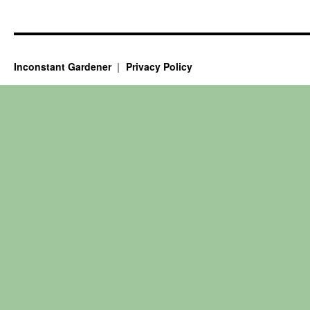
Inconstant Gardener
Privacy Policy