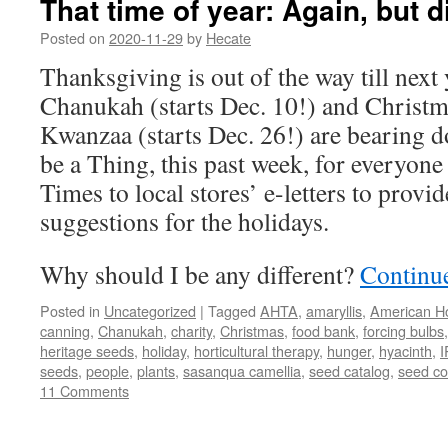
That time of year: Again, but d
Posted on
2020-11-29
by
Hecate
Thanksgiving is out of the way till next
Chanukah (starts Dec. 10!) and Christm
Kwanzaa (starts Dec. 26!) are bearing d
be a Thing, this past week, for everyo
Times to local stores’ e-letters to provide
suggestions for the holidays.
Why should I be any different?
Continu
Posted in
Uncategorized
|
Tagged
AHTA
,
amaryllis
,
American Ho
canning
,
Chanukah
,
charity
,
Christmas
,
food bank
,
forcing bulbs
heritage seeds
,
holiday
,
horticultural therapy
,
hunger
,
hyacinth
,
I
seeds
,
people
,
plants
,
sasanqua camellia
,
seed catalog
,
seed c
11 Comments