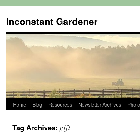
Skip
to
Inconstant Gardener
content
Home
Blog
Resources
Newsletter Archives
Photo
gift
Tag Archives: