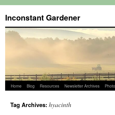
Skip
to
Inconstant Gardener
content
Home
Blog
Resources
Newsletter Archives
Photo
hyacinth
Tag Archives: