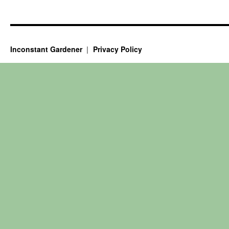
Inconstant Gardener
Privacy Policy