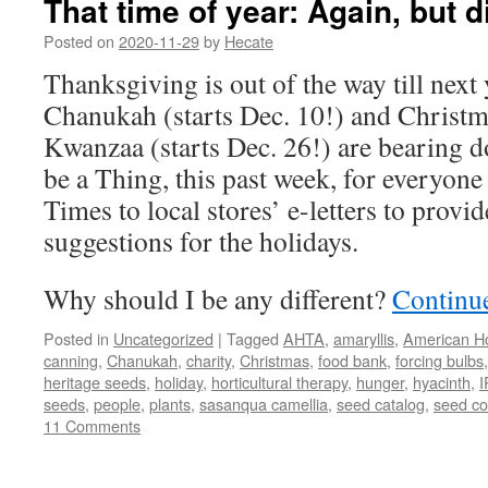
That time of year: Again, but d
Posted on
2020-11-29
by
Hecate
Thanksgiving is out of the way till next
Chanukah (starts Dec. 10!) and Christm
Kwanzaa (starts Dec. 26!) are bearing d
be a Thing, this past week, for everyo
Times to local stores’ e-letters to provide
suggestions for the holidays.
Why should I be any different?
Continu
Posted in
Uncategorized
|
Tagged
AHTA
,
amaryllis
,
American Ho
canning
,
Chanukah
,
charity
,
Christmas
,
food bank
,
forcing bulbs
heritage seeds
,
holiday
,
horticultural therapy
,
hunger
,
hyacinth
,
I
seeds
,
people
,
plants
,
sasanqua camellia
,
seed catalog
,
seed c
11 Comments