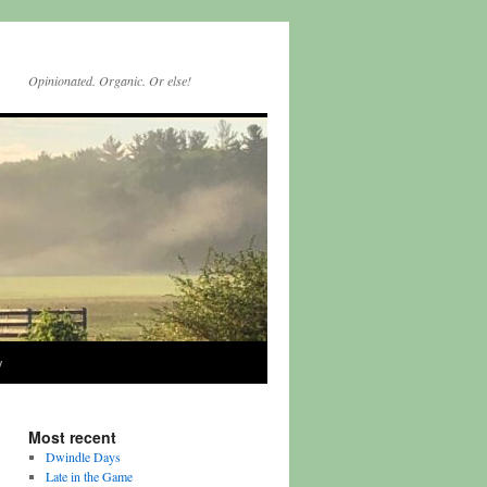
Opinionated. Organic. Or else!
y
Most recent
Dwindle Days
Late in the Game