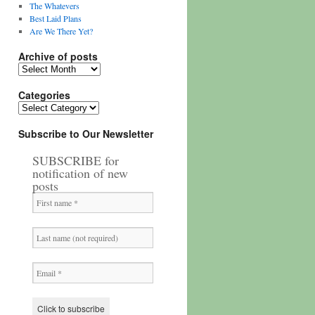
The Whatevers
Best Laid Plans
Are We There Yet?
Archive of posts
Archive
of
posts
Categories
Categories
Subscribe to Our Newsletter
SUBSCRIBE for
notification of new
posts