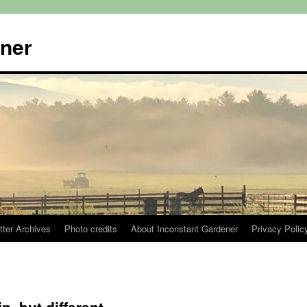
ener
tter Archives
Photo credits
About Inconstant Gardener
Privacy Polic