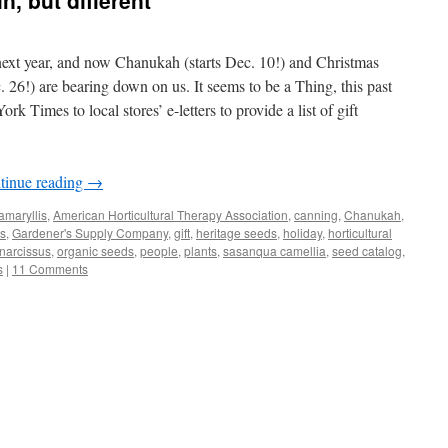
n, but different
 next year, and now Chanukah (starts Dec. 10!) and Christmas
 26!) are bearing down on us. It seems to be a Thing, this past
 Times to local stores’ e-letters to provide a list of gift
tinue reading
→
amaryllis
,
American Horticultural Therapy Association
,
canning
,
Chanukah
,
bs
,
Gardener's Supply Company
,
gift
,
heritage seeds
,
holiday
,
horticultural
narcissus
,
organic seeds
,
people
,
plants
,
sasanqua camellia
,
seed catalog
,
s
|
11 Comments