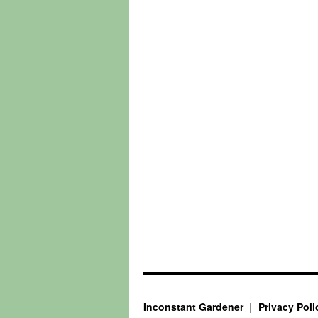
Inconstant Gardener
Privacy Poli