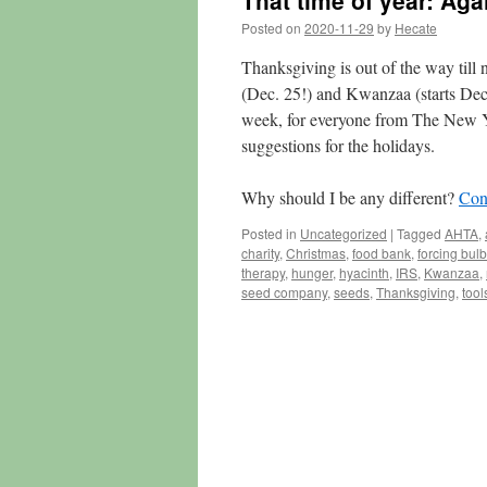
That time of year: Agai
Posted on
2020-11-29
by
Hecate
Thanksgiving is out of the way till
(Dec. 25!) and Kwanzaa (starts Dec.
week, for everyone from The New York
suggestions for the holidays.
Why should I be any different?
Con
Posted in
Uncategorized
|
Tagged
AHTA
,
charity
,
Christmas
,
food bank
,
forcing bul
therapy
,
hunger
,
hyacinth
,
IRS
,
Kwanzaa
,
seed company
,
seeds
,
Thanksgiving
,
tool