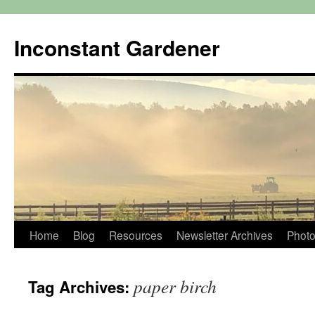
Skip
to
Inconstant Gardener
content
Home
Blog
Resources
Newsletter Archives
Photo
paper birch
Tag Archives: