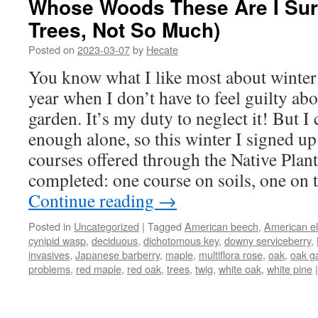
Whose Woods These Are I Sur
Trees, Not So Much)
Posted on
2023-03-07
by
Hecate
You know what I like most about winter?
year when I don’t have to feel guilty abo
garden. It’s my duty to neglect it! But I 
enough alone, so this winter I signed up
courses offered through the Native Plant
completed: one course on soils, one on 
Continue reading
→
Posted in
Uncategorized
|
Tagged
American beech
,
American e
cynipid wasp
,
deciduous
,
dichotomous key
,
downy serviceberry
,
invasives
,
Japanese barberry
,
maple
,
multiflora rose
,
oak
,
oak ga
problems
,
red maple
,
red oak
,
trees
,
twig
,
white oak
,
white pine
|