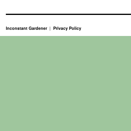
Inconstant Gardener
Privacy Policy